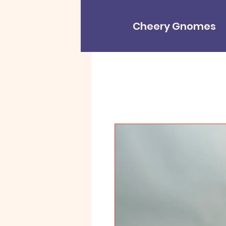
Cheery Gnomes