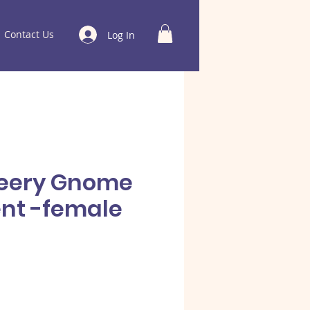
Contact Us
Log In
heery Gnome
nt -female
e