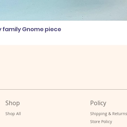
ly family Gnome piece
Shop
Policy
Shop All
Shipping & Return
Store Policy