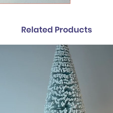
Related Products