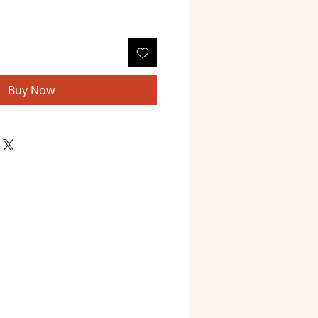
Buy Now