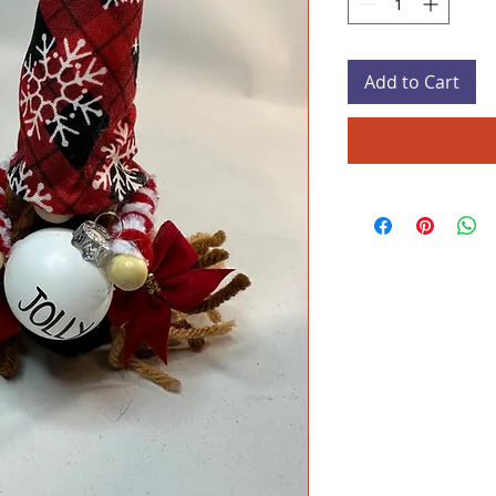
Add to Cart