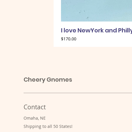
I love NewYork and Phil
Price
$170.00
Cheery Gnomes
Contact
Omaha, NE
Shipping to all 50 States!