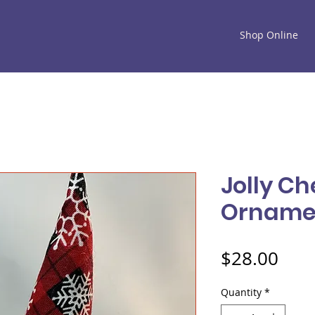
Shop Online
Jolly C
Orname
Pric
$28.00
Quantity
*