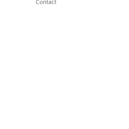
Contact
Omaha, NE
Shipping to all 50 States!
Email:
thirdnailcreations@cox.net
Shop
Shop All
Policy
Shipping & Returns
Store Policy
Payment Methods
FAQ