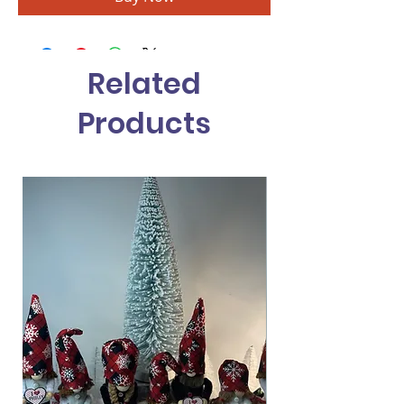
Related
Products