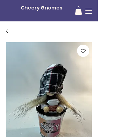
Cheery Gnomes