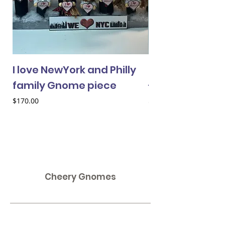
I love NewYork and Philly
Cheery Gnome 
family Gnome piece
- female
Price
Price
$170.00
$33.00
Cheery Gnomes