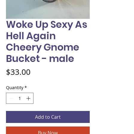
Woke Up Sexy As
Hell Again
Cheery Gnome
Bucket - male
Price
$33.00
Quantity
*
Add to Cart
Buy Now