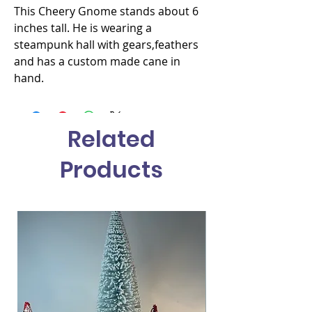
This Cheery Gnome stands about 6 
inches tall. He is wearing a 
steampunk hall with gears,feathers 
and has a custom made cane in 
hand.
Related
Products