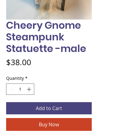
Cheery Gnome
Steampunk
Statuette -male
Price
$38.00
Quantity
*
Add to Cart
Buy Now