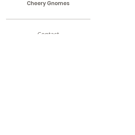
Cheery Gnomes
Contact
Omaha, NE
Shipping to all 50 States!
Email:
thirdnailcreations@cox.net
Shop
Shop All
Policy
Shipping & Returns