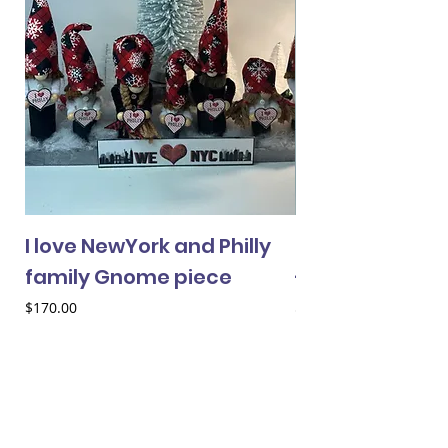
I love NewYork and Philly
Cheery Gnome 
family Gnome piece
- female
Price
Price
$170.00
$33.00