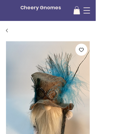
Cheery Gnomes