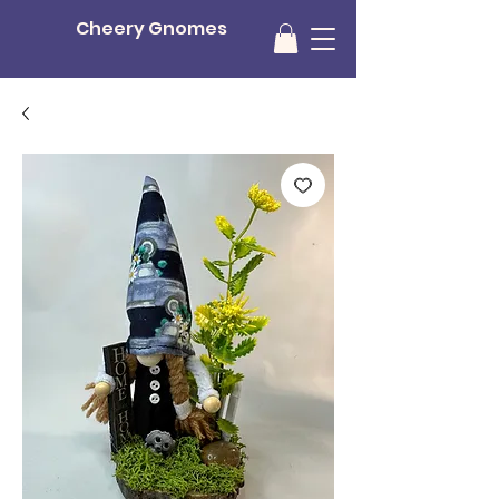
Cheery Gnomes