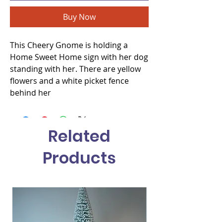
Buy Now
This Cheery Gnome is holding a
Home Sweet Home sign with her dog
standing with her. There are yellow
flowers and a white picket fence
behind her
Related
Products