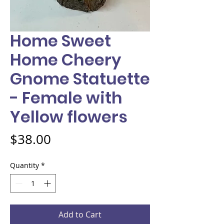
Home Sweet
Home Cheery
Gnome Statuette
- Female with
Yellow flowers
Price
$38.00
Quantity
*
Add to Cart