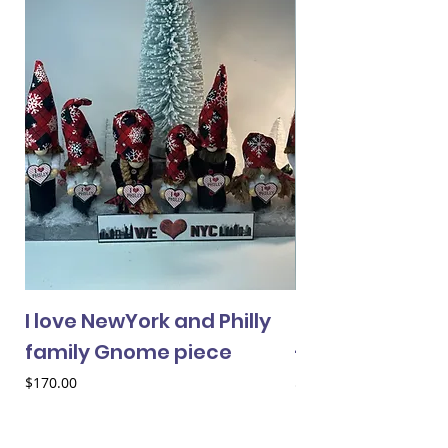
I love NewYork and Philly
Cheery Gnome 
family Gnome piece
- female
Price
Price
$170.00
$33.00