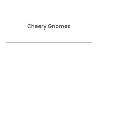
Cheery Gnomes
Contact
Omaha, NE
Shipping to all 50 States!
Email:
thirdnailcreations@cox.net
Shop
Shop All