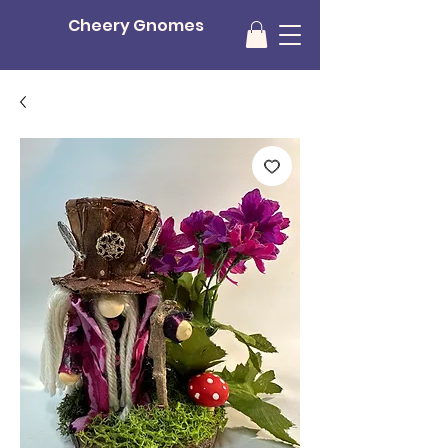
Cheery Gnomes