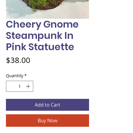
Cheery Gnome
Steampunk In
Pink Statuette
Price
$38.00
Quantity
*
Add to Cart
Buy Now