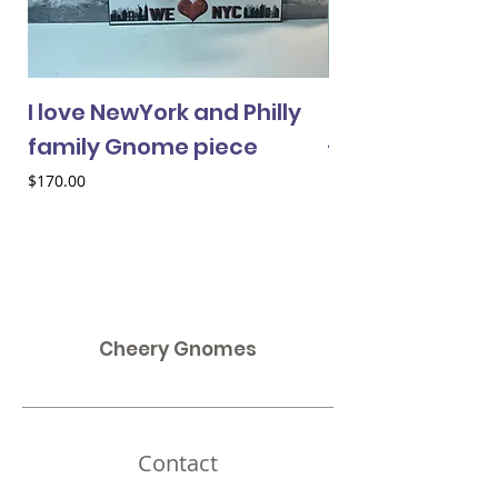
I love NewYork and Philly
Cheery Gnome 
family Gnome piece
- female
Price
Price
$170.00
$33.00
Cheery Gnomes
Contact