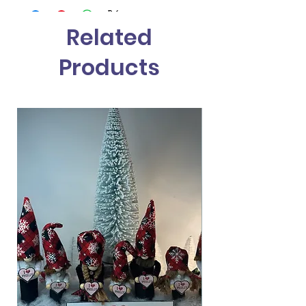
Related
Products