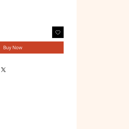
Buy Now