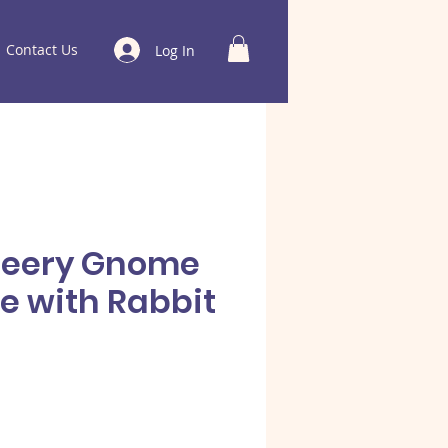
Contact Us
Log In
heery Gnome
e with Rabbit
e