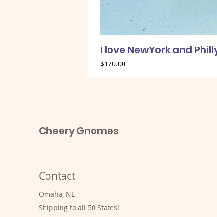
I love NewYork and Phil
Price
$170.00
Cheery Gnomes
Contact
Omaha, NE
Shipping to all 50 States!