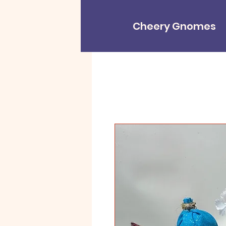
Cheery Gnomes