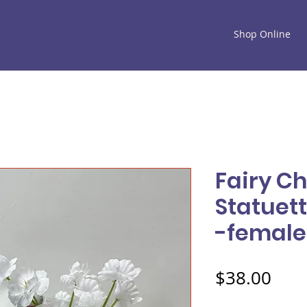
Shop Online
Fairy C
Statuett
-female
Pric
$38.00