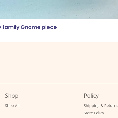
ly family Gnome piece
Shop
Policy
Shop All
Shipping & Return
Store Policy