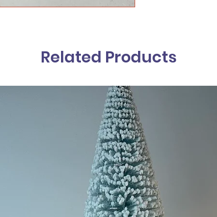
Related Products