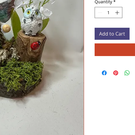
Quantity
*
Add to Cart