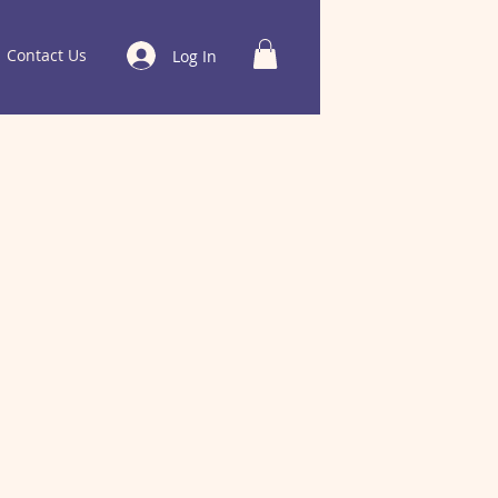
Contact Us
Log In