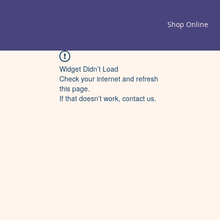
Shop Online
Widget Didn’t Load
Check your internet and refresh
this page.
If that doesn’t work, contact us.