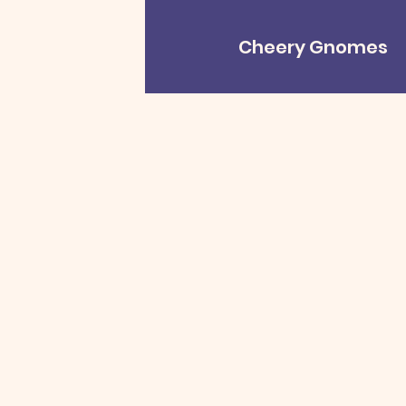
Cheery Gnomes