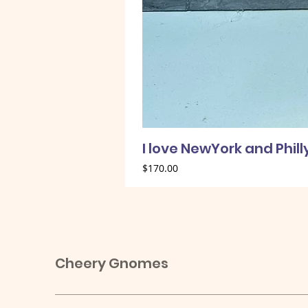
I love NewYork and Phil
Price
$170.00
Cheery Gnomes