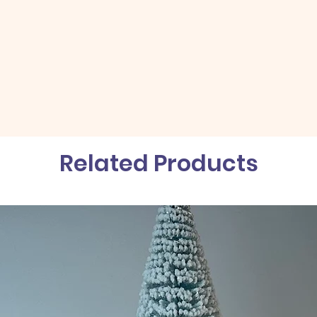
Related Products