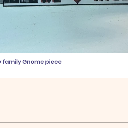
ly family Gnome piece