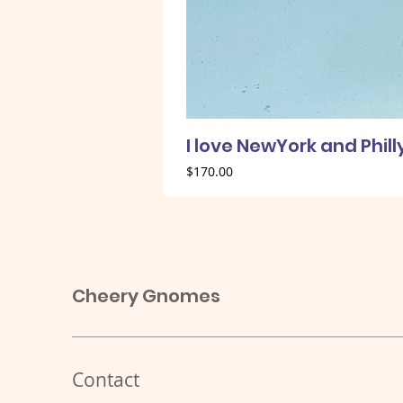
I love NewYork and Phil
Price
$170.00
Cheery Gnomes
Contact