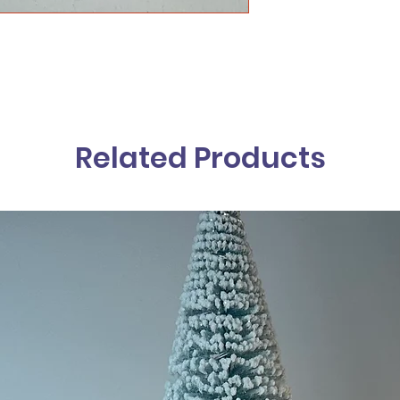
Related Products