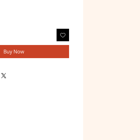
Buy Now