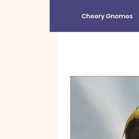
Cheery Gnomes