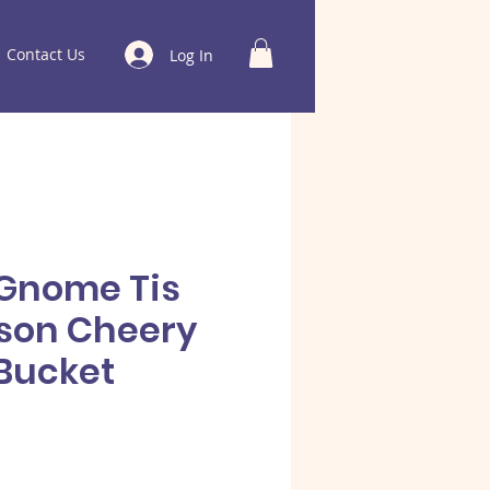
Contact Us
Log In
Gnome Tis
son Cheery
Bucket
e