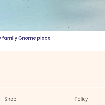
ly family Gnome piece
Shop
Policy