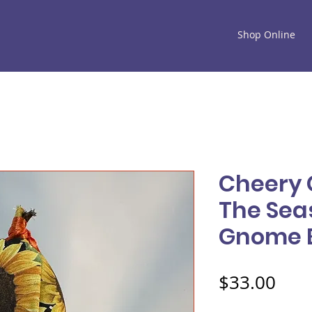
Shop Online
Cheery 
The Sea
Gnome 
Pric
$33.00