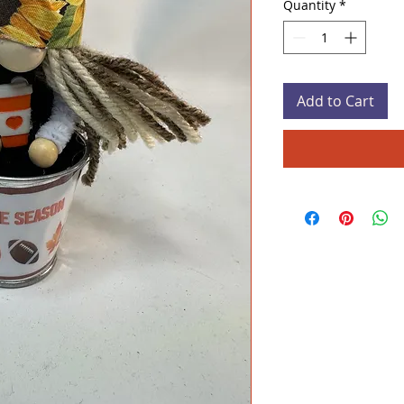
Quantity
*
Add to Cart