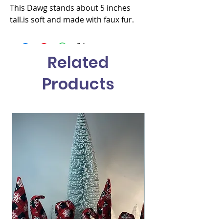
This Dawg stands about 5 inches 
tall.is soft and made with faux fur.
Related
Products