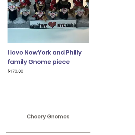
I love NewYork and Philly
Cheery Gnome 
family Gnome piece
- female
Price
Price
$170.00
$33.00
Cheery Gnomes