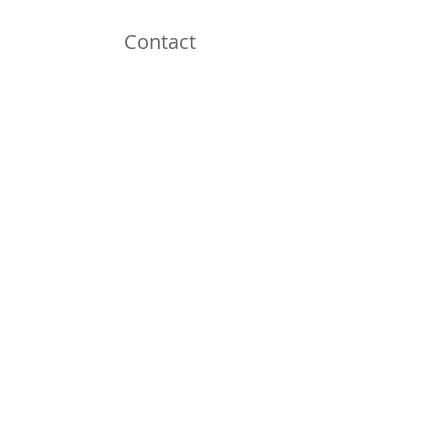
Contact
Omaha, NE
Shipping to all 50 States!
Email:
thirdnailcreations@cox.net
Shop
Shop All
Policy
Shipping & Returns
Store Policy
Payment Methods
FAQ