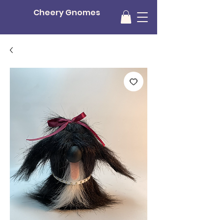
Cheery Gnomes