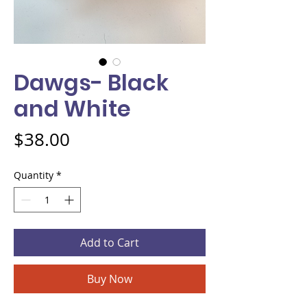
Dawgs- Black
and White
Price
$38.00
Quantity
*
Add to Cart
Buy Now