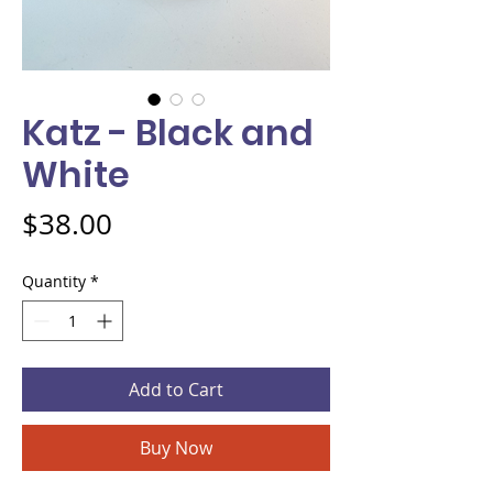
Katz - Black and
White
Price
$38.00
Quantity
*
Add to Cart
Buy Now