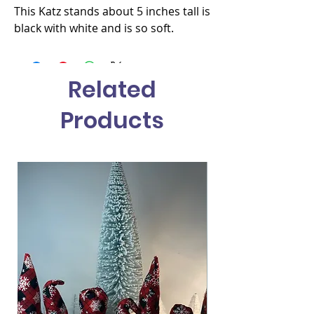
This Katz stands about 5 inches tall is 
black with white and is so soft.
Related
Products