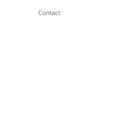
Contact
Omaha, NE
Shipping to all 50 States!
Email:
thirdnailcreations@cox.net
Shop
Shop All
Policy
Shipping & Returns
Store Policy
Payment Methods
FAQ