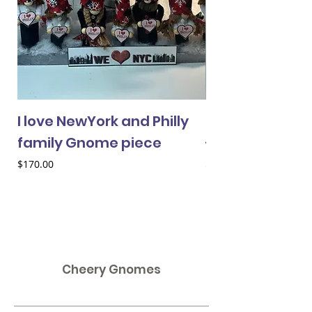
I love NewYork and Philly
Cheery Gnome 
family Gnome piece
- female
Price
Price
$170.00
$33.00
Cheery Gnomes