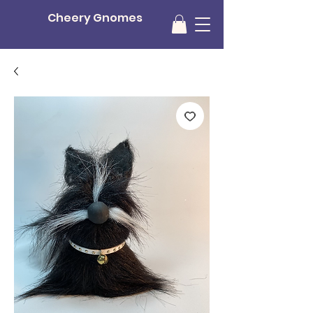
Cheery Gnomes